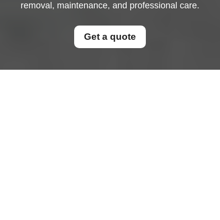
removal, maintenance, and professional care.
Get a quote
Sofa Cleaning in Your
Home: Freshness,
Hygiene, and Long-
Lasting Comfort
Why Sofa Cleaning Matters
for Every Home