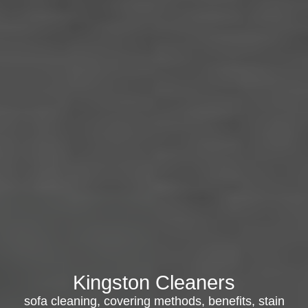
Kingston Cleaners
sofa cleaning, covering methods, benefits, stain