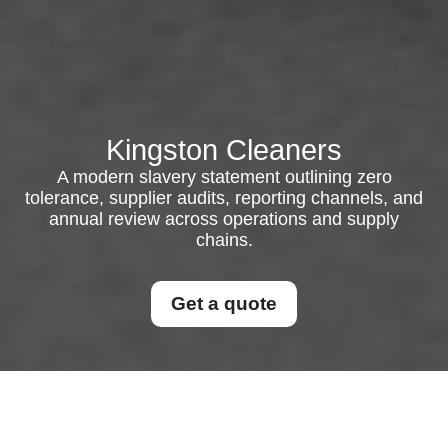
Kingston Cleaners
A modern slavery statement outlining zero
tolerance, supplier audits, reporting channels, and
annual review across operations and supply
chains.
Get a quote
Modern Slavery