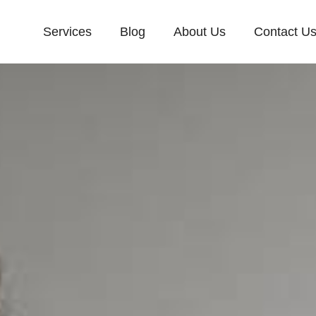
Services
Blog
About Us
Contact U