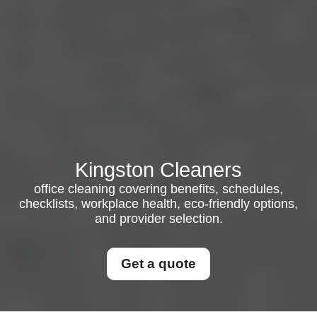
Kingston Cleaners
office cleaning covering benefits, schedules,
checklists, workplace health, eco-friendly options,
and provider selection.
Get a quote