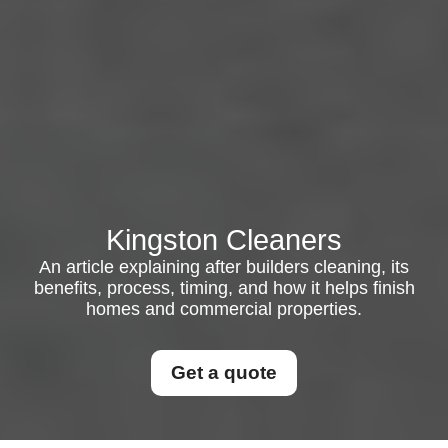
Kingston Cleaners
An article explaining after builders cleaning, its
benefits, process, timing, and how it helps finish
homes and commercial properties.
Get a quote