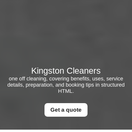
Kingston Cleaners
one off cleaning, covering benefits, uses, service
details, preparation, and booking tips in structured
HTML.
Get a quote